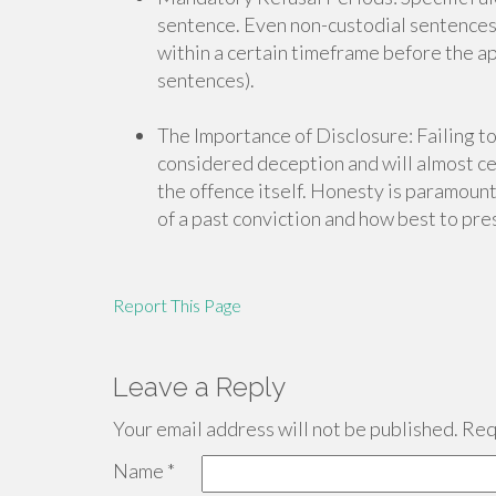
sentence. Even non-custodial sentences o
within a certain timeframe before the ap
sentences).
The Importance of Disclosure: Failing to
considered deception and will almost cer
the offence itself. Honesty is paramount.
of a past conviction and how best to pres
Report This Page
Leave a Reply
Your email address will not be published.
Requ
Name
*