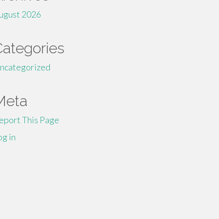
ugust 2026
Categories
ncategorized
Meta
eport This Page
og in