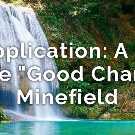
pplication: A
he "Good Cha
Minefield