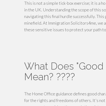
This is not a simple tick-box exercise; it is a 
in the UK. Understanding the scope of this scru
navigating this final hurdle successfully. Thi
minefield. At Immigration Solicitors4me, we 
these sensitive issues to protect your path to
What Does "Good C
Mean? ????
The Home Office guidance defines good charac
for the rights and freedoms of others. It's not