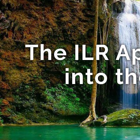
The ILR A
into t