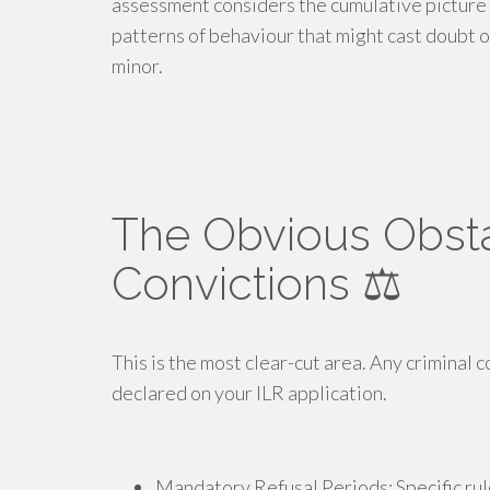
assessment considers the cumulative picture 
patterns of behaviour that might cast doubt o
minor.
The Obvious Obsta
Convictions ⚖️
This is the most clear-cut area. Any criminal 
declared on your ILR application.
Mandatory Refusal Periods: Specific rule