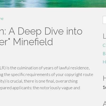
S
me
fo
n: A Deep Dive into
r" Minefield
C
B
H
LR) is the culmination of years of lawful residence,
ng the specific requirements of your copyright route
H
ty) is crucial, there is one final, overarching
1
epared applicants: the notoriously vague and