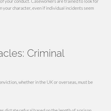
of your conduct. Caseworkers are trained to look for
n your character, even if individual incidents seem
cles: Criminal
conviction, whether in the UK or overseas, must be
s dictate refusal based on the length of a prison