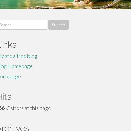
earch
r:
Links
reate a free blog
log Homepage
omepage
its
66
Visitors at this page
Archives