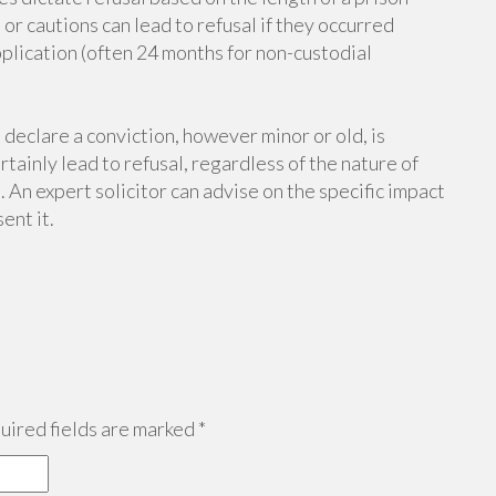
r cautions can lead to refusal if they occurred
plication (often 24 months for non-custodial
 declare a conviction, however minor or old, is
tainly lead to refusal, regardless of the nature of
 An expert solicitor can advise on the specific impact
ent it.
ired fields are marked
*