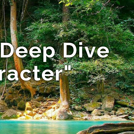
 Deep Dive
racter"