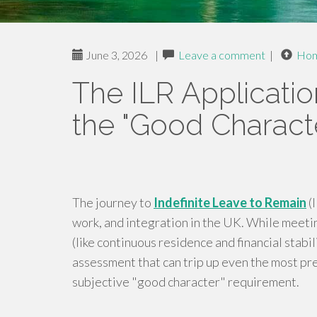
June 3, 2026
|
Leave a comment
|
Ho
The ILR Applicatio
the "Good Characte
The journey to
Indefinite Leave to Remain
(I
work, and integration in the UK. While meeti
(like continuous residence and financial stabili
assessment that can trip up even the most pr
subjective "good character" requirement.