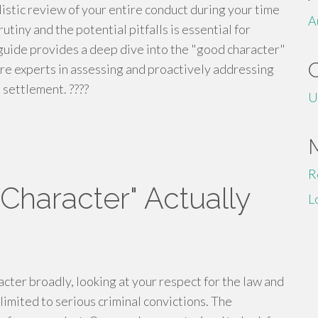
holistic review of your entire conduct during your time
A
tiny and the potential pitfalls is essential for
s guide provides a deep dive into the "good character"
are experts in assessing and proactively addressing
 settlement. ????
U
R
haracter" Actually
L
ter broadly, looking at your respect for the law and
 limited to serious criminal convictions. The